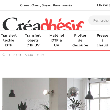
Créez, Osez, Soyez Passionnés !
LIVRAI
Transfert
Transfert
Matériel
Plotter
Presse
textile
objets
DTF &
de
à
DTF
DTF UV
UV
découpe
chaud
PORTO - ABOUT US 19