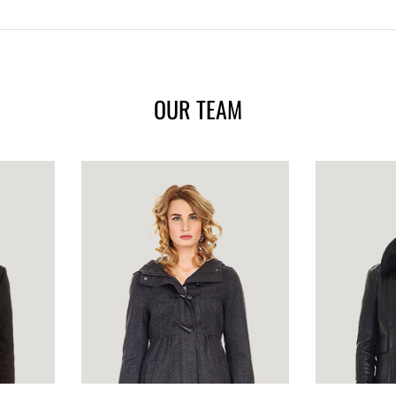
OUR TEAM