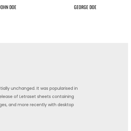
JOHN DOE
GEORGE DOE
ially unchanged. It was popularised in
release of Letraset sheets containing
the
es, and more recently with desktop
Lor
publi
Jo