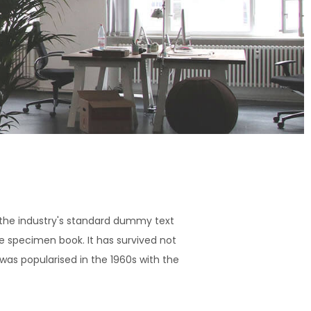
 the industry's standard dummy text
e specimen book. It has survived not
 was popularised in the 1960s with the