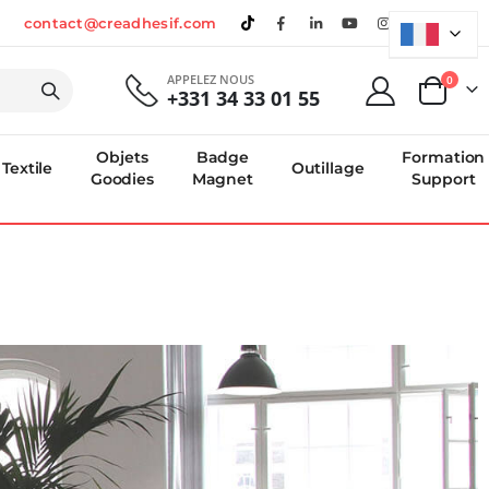
contact@creadhesif.com
APPELEZ NOUS
produi
0
+331 34 33 01 55
Panier
Objets
Badge
Formation
Textile
Outillage
Goodies
Magnet
Support