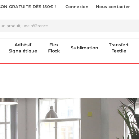
SON GRATUITE DÈS 150€ !
Connexion
Nous contacter
Adhésif
Flex
Transfert
Sublimation
Signalétique
Flock
Textile