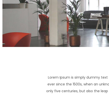
Lorem Ipsum is simply dummy text o
ever since the 1500s, when an unkno
only five centuries, but also the lea