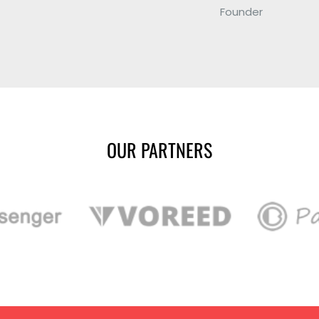
Founder
OUR PARTNERS