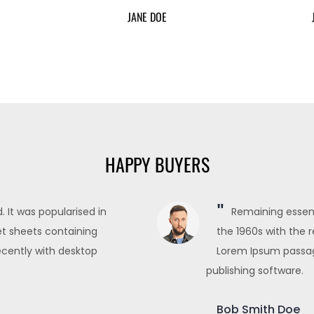
JANE DOE
HAPPY BUYERS
 It was popularised in
Remaining essent
et sheets containing
the 1960s with the 
cently with desktop
Lorem Ipsum passag
publishing software.
Bob Smith Doe