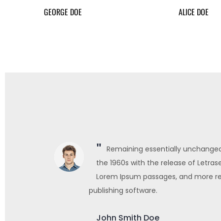
GEORGE DOE
ALICE DOE
sed in
Remaining essentially unchanged.
ning
the 1960s with the release of Letras
ktop
Lorem Ipsum passages, and more re
publishing software.
John Smith Doe