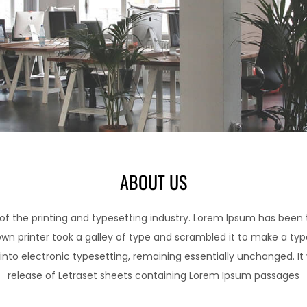
ABOUT US
f the printing and typesetting industry. Lorem Ipsum has been
wn printer took a galley of type and scrambled it to make a typ
p into electronic typesetting, remaining essentially unchanged. It
release of Letraset sheets containing Lorem Ipsum passages