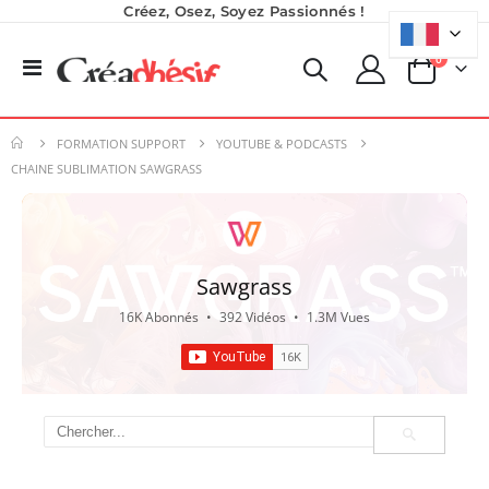
Créez, Osez, Soyez Passionnés !
produits
0
Basculer
Panier
la
Imprimante UV LED SureColor SC-V1000 EPSON - Garantie 3 ans
Nouveauté ! Tour de rangement pour Flex ou Vinyle - 36 emplacements
navigation
Rating:
0%
49,99 €
7 491,67 €
FORMATION SUPPORT
YOUTUBE & PODCASTS
59,99 €
8 990,00 €
CHAINE SUBLIMATION SAWGRASS
Planche de Transfert DTF UV - Format A3 - 27 x 42 cm
Pack 6L Encres pour transfert DTF avec solution de nettoyage
Rating:
7,92 €
0%
9,50 €
240,83 €
289,00 €
Sawgrass
6,50 €
À partir de
16K Abonnés
•
392 Vidéos
•
1.3M Vues
Imprimante Versiflex Objet et Textile : Kit Versiflex SG1000
Rating:
0%
1 350,95 €
1 621,14 €