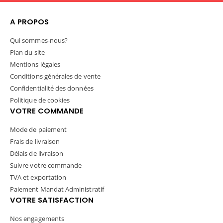
Which piece is your fall
business model of back to
bestseller?
school.
A PROPOS
#sawgrassink #versiflex
Which grade are you
Qui sommes-nous?
#sublimateoncotton
pressing for this year?
Plan du site
#fallfashion #cozyseason
#sawgrassink #versiflex
Mentions légales
#firstdayofschool
Conditions générales de vente
#backtoschool
Confidentialité des données
#sublimateoncotton
Politique de cookies
VOTRE COMMANDE
Mode de paiement
Frais de livraison
Délais de livraison
Suivre votre commande
TVA et exportation
Paiement Mandat Administratif
VOTRE SATISFACTION
Nos engagements