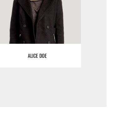
ALICE DOE