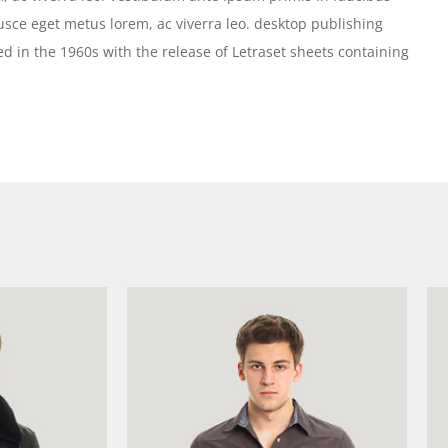
 Fusce eget metus lorem, ac viverra leo. desktop publishing
d in the 1960s with the release of Letraset sheets containing