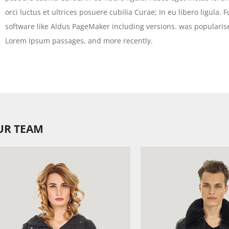
orci luctus et ultrices posuere cubilia Curae; In eu libero ligula.
software like Aldus PageMaker including versions. was popularise
Lorem Ipsum passages, and more recently.
UR TEAM