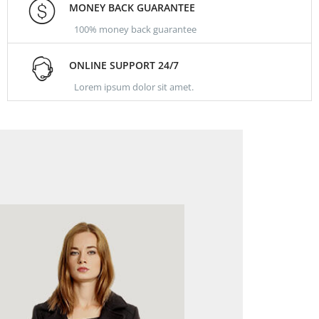
MONEY BACK GUARANTEE
100% money back guarantee
ONLINE SUPPORT 24/7
Lorem ipsum dolor sit amet.