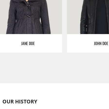
JANE DOE
JOHN DOE
OUR HISTORY