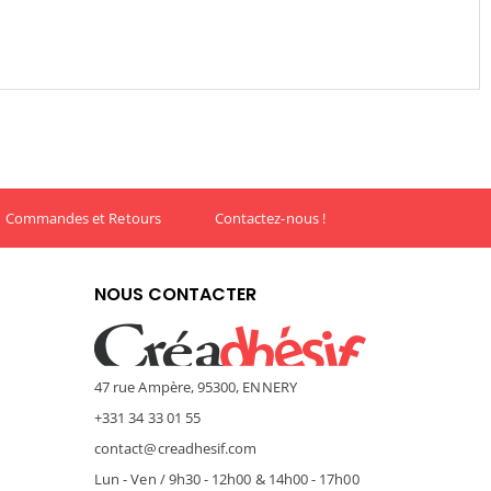
Commandes et Retours
Contactez-nous !
NOUS CONTACTER
47 rue Ampère, 95300, ENNERY
+331 34 33 01 55
contact@creadhesif.com
Lun - Ven / 9h30 - 12h00 & 14h00 - 17h00