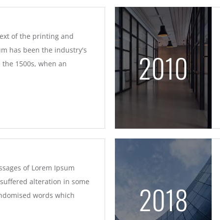
xt of the printing and
um has been the industry's
2010
 the 1500s, when an
assages of Lorem Ipsum
 suffered alteration in some
2018
randomised words which