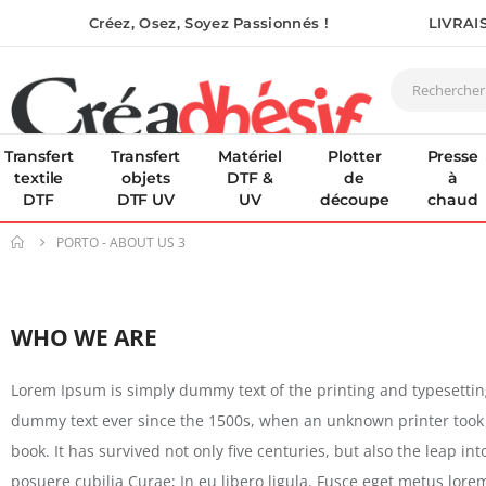
Créez, Osez, Soyez Passionnés !
LIVRAI
Transfert
Transfert
Matériel
Plotter
Presse
textile
objets
DTF &
de
à
DTF
DTF UV
UV
découpe
chaud
PORTO - ABOUT US 3
WHO WE ARE
Lorem Ipsum is simply dummy text of the printing and typesetti
dummy text ever since the 1500s, when an unknown printer took 
book. It has survived not only five centuries, but also the leap i
posuere cubilia Curae; In eu libero ligula. Fusce eget metus lore