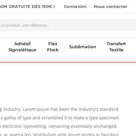
SON GRATUITE DÈS 150€ !
Connexion
Nous contacter
Adhésif
Flex
Transfert
Sublimation
Signalétique
Flock
Textile
ng industry. Lorem Ipsum has been the industry's standard
a galley of type and scrambled it to make a type specimen
nto electronic typesetting, remaining essentially unchanged.
m, ac viverra leo. Vestibulum ante ipsum primis in faucibus