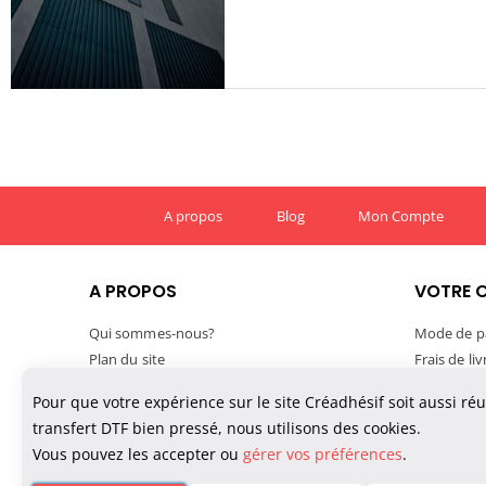
A propos
Blog
Mon Compte
A PROPOS
VOTRE 
Qui sommes-nous?
Mode de p
Plan du site
Frais de li
Mentions légales
Délais de l
Pour que votre expérience sur le site Créadhésif soit aussi ré
Conditions générales de vente
Suivre vo
transfert DTF bien pressé, nous utilisons des cookies.
Confidentialité des données
TVA et exp
Vous pouvez les accepter ou
gérer vos préférences
.
Politique de cookies
Paiement M