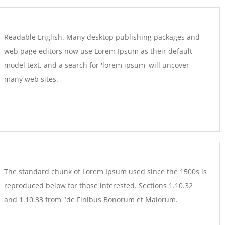
Readable English. Many desktop publishing packages and
web page editors now use Lorem Ipsum as their default
model text, and a search for 'lorem ipsum' will uncover
many web sites.
The standard chunk of Lorem Ipsum used since the 1500s is
reproduced below for those interested. Sections 1.10.32
and 1.10.33 from "de Finibus Bonorum et Malorum.