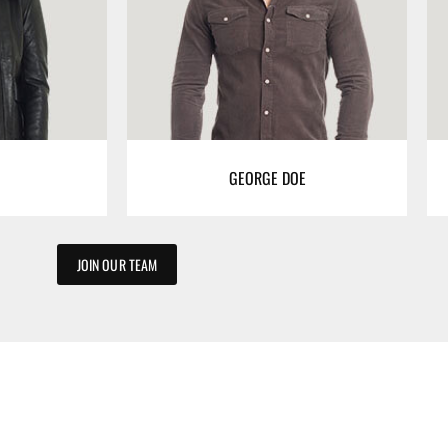
GEORGE DOE
JOIN OUR TEAM