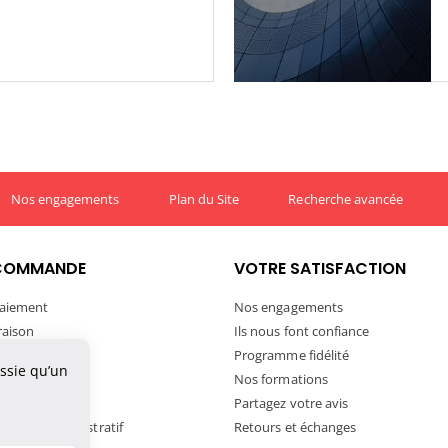
Nos engagements
Plan du Site
Recherche avancée
COMMANDE
VOTRE SATISFACTION
aiement
Nos engagements
vraison
Ils nous font confiance
ivraison
Programme fidélité
ussie qu’un
tre commande
Nos formations
ortation
Partagez votre avis
andat Administratif
Retours et échanges