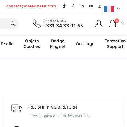
contact@creadhesif.com
APPELEZ NOUS
produi
0
+331 34 33 01 55
Panier
Objets
Badge
Formation
Textile
Outillage
Goodies
Magnet
Support
FREE SHIPPING & RETURN
Free shipping on all orders over $99.