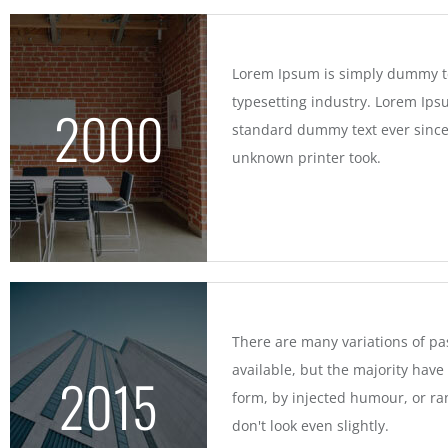
Lorem Ipsum is simply dummy te
typesetting industry. Lorem Ips
2000
standard dummy text ever since
unknown printer took.
There are many variations of p
available, but the majority have
2015
form, by injected humour, or 
don't look even slightly.